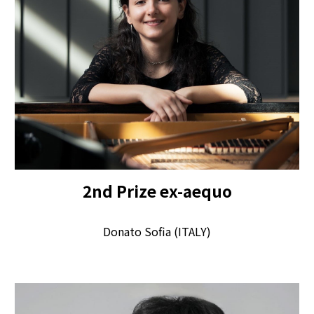
2
nd
Pr
ize
ex-aequo
Donato Sofia (ITALY)