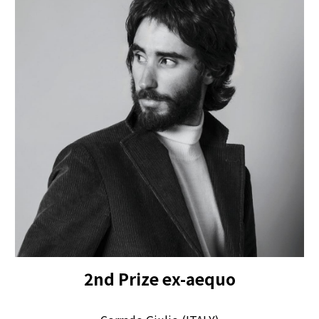
2
nd Prize
ex-aequo