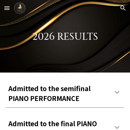
Skip to main content
Skip to navigation
2026 RESULTS
Admitted to the semifinal
PIANO PERFORMANCE
Admitted to the final PIANO