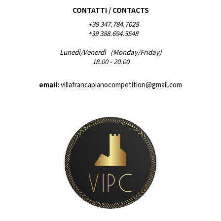
CONTATTI / CONTACTS
+39 347.784.7028
+39 388.694.5548
Lunedì/Venerdì (Monday/Friday)
18.00 - 20.00
email:
villafrancapianocompetition@gmail.com