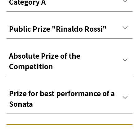
Categor
y
A
Public Prize
"Rinaldo Rossi"
Absolute Prize of the
Competition
Prize for best performance of a
Sonata