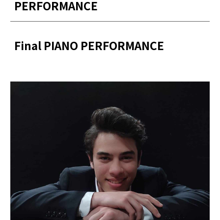
PERFORMANCE
Final PIANO PERFORMANCE