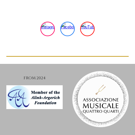
FROM 2024