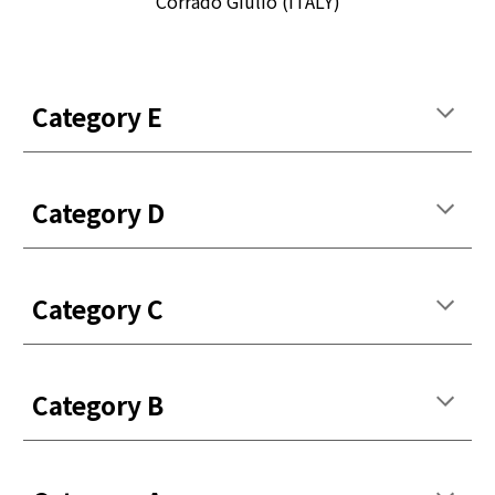
Corrado Giulio (ITALY)
Categor
y
E
Categor
y
D
Categor
y
C
Categor
y
B