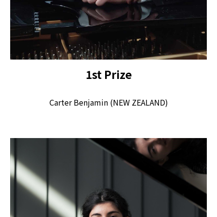
1
st
Pr
ize
Carter Benjamin (NEW ZEALAND)