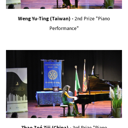
Weng Yu-Ting (Taiwan) -
2nd Prize "Piano
Performance"
Zhao Zoé Ziji (China) -
3rd Prize "Piano