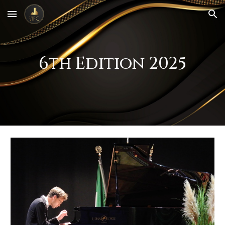
Skip to main content
Skip to navigation
6th Edition 2025