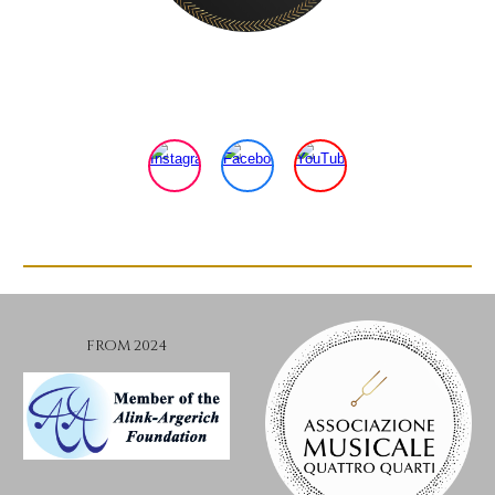
FROM 2024