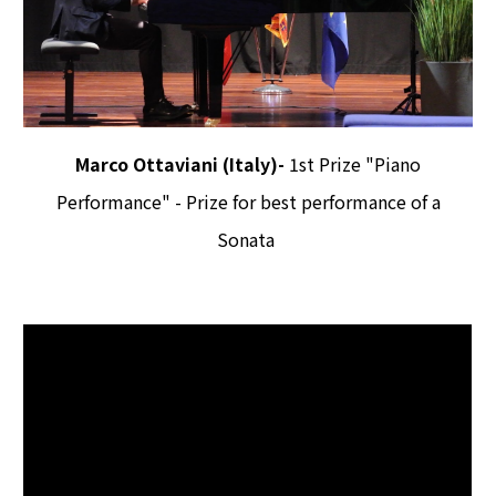
Marco Ottaviani (Italy)-
1st Prize "Piano
Performance" -
Prize for best performance of a
Sonata