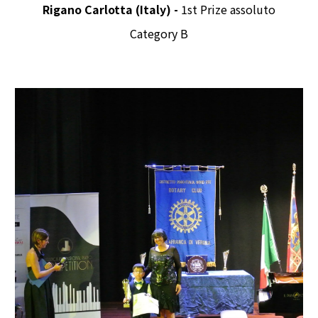
Rigano Carlotta (Italy) -
1st Prize assoluto
Category B