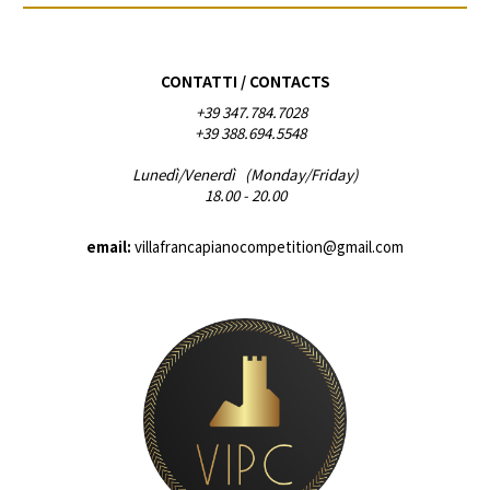
CONTATTI / CONTACTS
+39 347.784.7028
+39 388.694.5548
Lunedì/Venerdì (Monday/Friday)
18.00 - 20.00
email:
villafrancapianocompetition@gmail.com