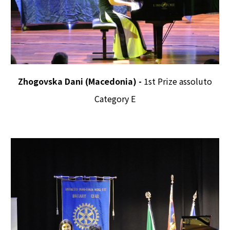
Zhogovska Dani (Macedonia) -
1st Prize assoluto
Category E