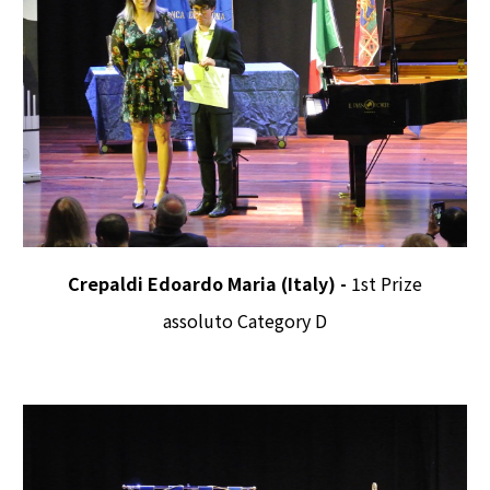
Crepaldi Edoardo Maria (Italy) -
1st Prize
assoluto Category D