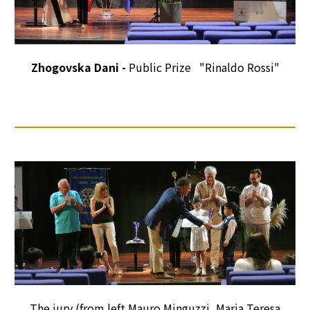
Zhogovska Dani -
Public Prize "Rinaldo Rossi"
The jury (from left Mauro Minguzzi, Maria Teresa