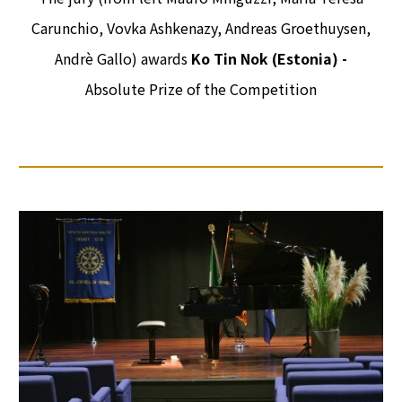
Carunchio, Vovka Ashkenazy, Andreas Groethuysen,
Andrè Gallo) awards
Ko Tin Nok (Estonia) -
Absolute Prize of the Competition