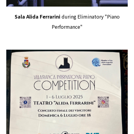
Sala Alida Ferrarini
during Eliminatory "Piano
Performance"