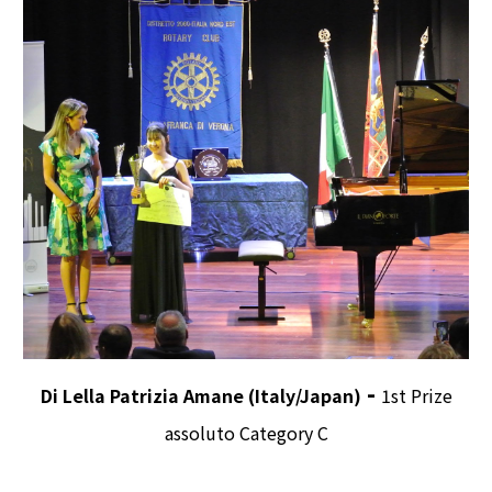
-
Di Lella Patrizia Amane (Italy/Japan)
1st Prize
assoluto Category C