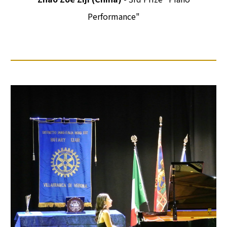
Performance"