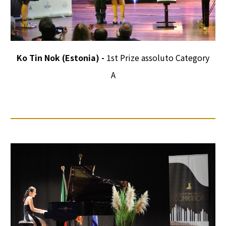
Ko Tin Nok (Estonia) -
1st Prize assoluto Category
A