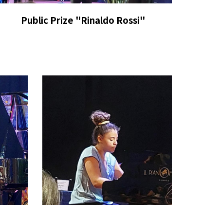
P
ublic Prize
"Rinaldo Rossi"