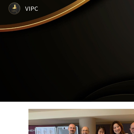
VIPC
Sk