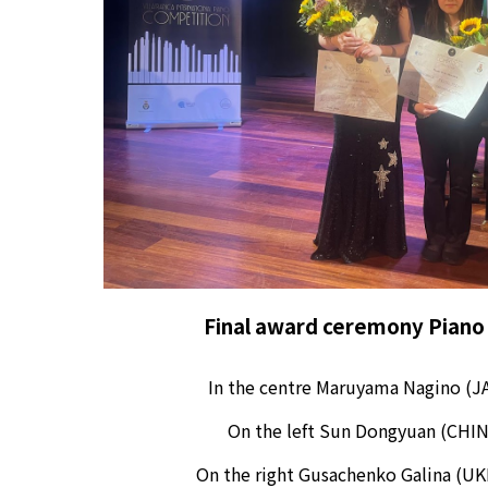
Final award ceremony
Piano
In the centre
Maruyama Nagino (JA
On the left
Sun Dongyuan (CHIN
On the right
G
usachenko Galina
(UK