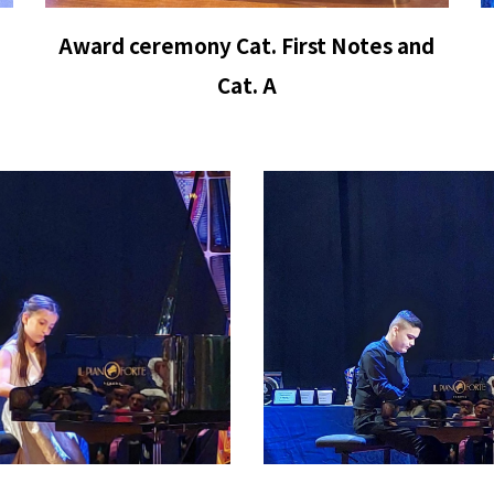
Award ceremony Cat.
First Notes
and
Cat. A