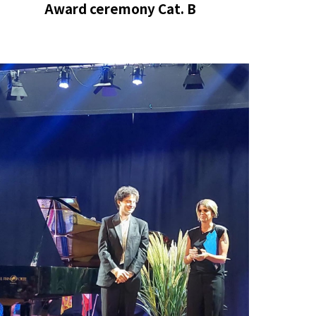
Award ceremony Cat. B