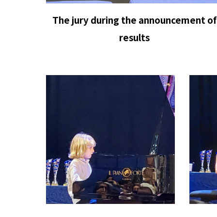
The jury during the announcement of
results