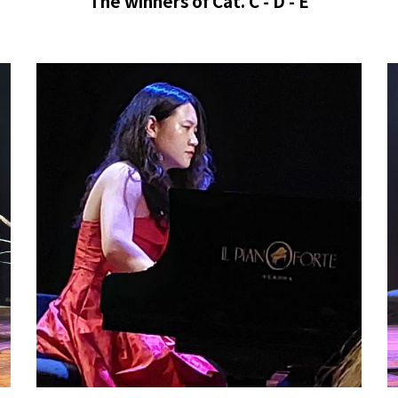
The winners of
Cat. C - D - E