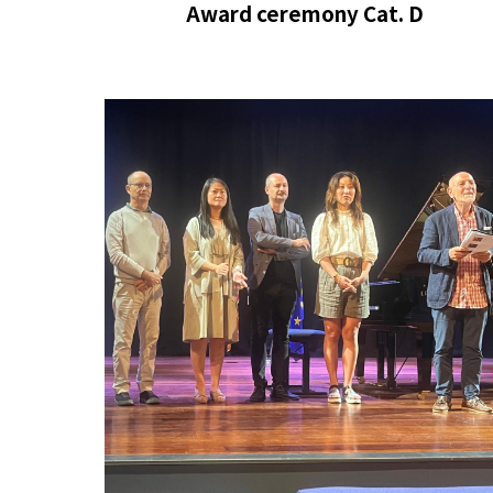
Award ceremony
Cat. D